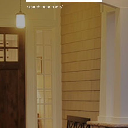
search near me