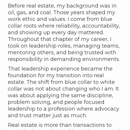
Before real estate, my background was in
oil, gas, and coal. Those years shaped my
work ethic and values. I come from blue
collar roots where reliability, accountability,
and showing up every day mattered.
Throughout that chapter of my career, I
took on leadership roles, managing teams,
mentoring others, and being trusted with
responsibility in demanding environments.
That leadership experience became the
foundation for my transition into real
estate. The shift from blue collar to white
collar was not about changing who I am. It
was about applying the same discipline,
problem solving, and people focused
leadership to a profession where advocacy
and trust matter just as much.
Real estate is more than transactions to