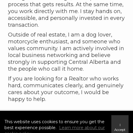
process that gets results. At the same time,
you work directly with me. I stay hands on,
accessible, and personally invested in every
transaction.
Outside of real estate, I am a dog lover,
motorcycle enthusiast, and someone who
values community. I am actively involved in
local business networking and believe
strongly in supporting Central Alberta and
the people who call it home.
If you are looking for a Realtor who works
hard, communicates clearly, and genuinely
cares about your outcome, I would be
happy to help.
This website uses cookies to ensure you get the
I
best experience possible.
Learn more about our
Accept
Featured Properties