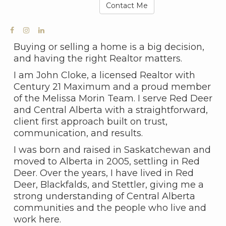
Contact Me
Buying or selling a home is a big decision,
and having the right Realtor matters.
I am John Cloke, a licensed Realtor with
Century 21 Maximum and a proud member
of the Melissa Morin Team. I serve Red Deer
and Central Alberta with a straightforward,
client first approach built on trust,
communication, and results.
I was born and raised in Saskatchewan and
moved to Alberta in 2005, settling in Red
Deer. Over the years, I have lived in Red
Deer, Blackfalds, and Stettler, giving me a
strong understanding of Central Alberta
communities and the people who live and
work here.