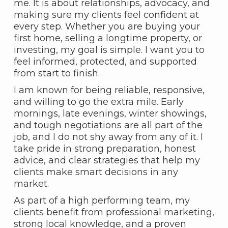
me. It is about relationships, advocacy, and
making sure my clients feel confident at
every step. Whether you are buying your
first home, selling a longtime property, or
investing, my goal is simple. I want you to
feel informed, protected, and supported
from start to finish.
I am known for being reliable, responsive,
and willing to go the extra mile. Early
mornings, late evenings, winter showings,
and tough negotiations are all part of the
job, and I do not shy away from any of it. I
take pride in strong preparation, honest
advice, and clear strategies that help my
clients make smart decisions in any
market.
As part of a high performing team, my
clients benefit from professional marketing,
strong local knowledge, and a proven