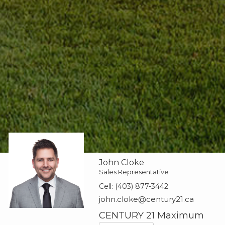
John Cloke
Sales Representative
Cell:
(403) 877-3442
john.cloke@century21.ca
CENTURY 21 Maximum