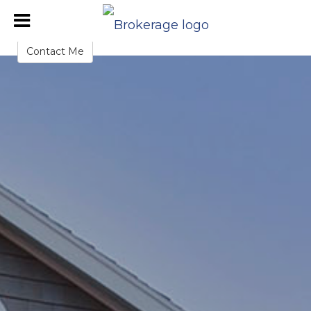
John Cloke
Sales Representative
Contact Me