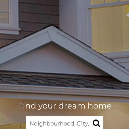
Find your dream home